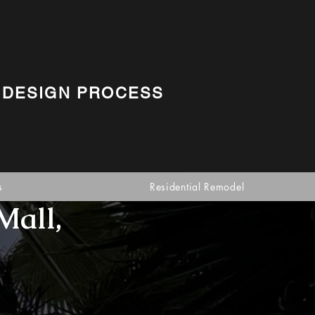
 DESIGN PROCESS
s
Residential Remodel
Mall,