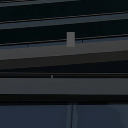
Dollar Tree-After