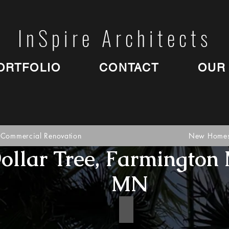
InSpire Architects
ORTFOLIO
CONTACT
OUR
Commercial Renovation
New Home
ollar Tree, Farmington 
MN
google2