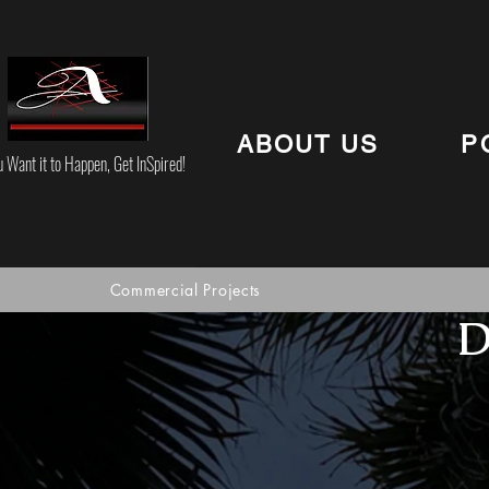
ABOUT US
P
u Want it to Happen, Get InSpired!
Commercial Projects
D