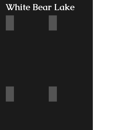
White Bear Lake
Kitchen
Kitchen
Living Room
Upstairs Railing