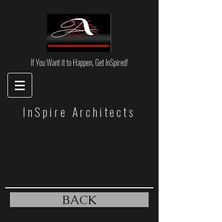
If You Want it to Happen, Get InSpired!
InSpire Architects
BACK